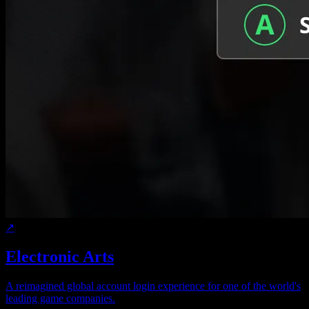
↗
Electronic Arts
A reimagined global account login experience for one of the world's
leading game companies.