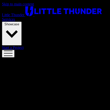
Skip to main content
Little Thunder
Services
Showcase
Start a Project