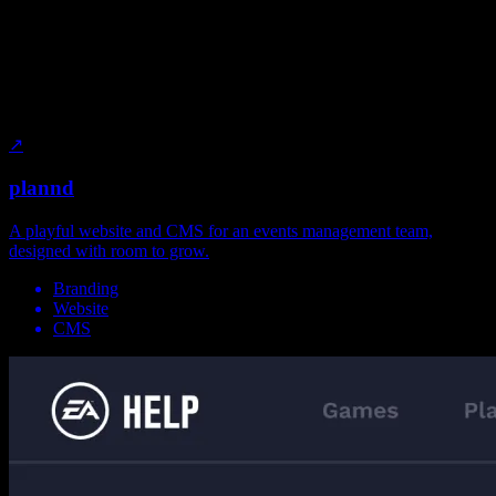
↗
plannd
A playful website and CMS for an events management team,
designed with room to grow.
Branding
Website
CMS