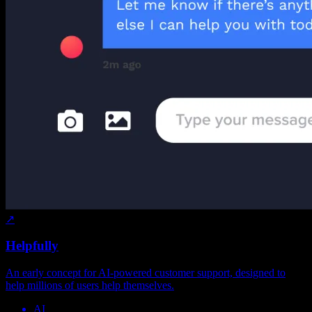
↗
Helpfully
An early concept for AI-powered customer support, designed to
help millions of users help themselves.
AI