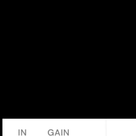
Selected
projects
A cross-section of the work: global product design, ground-up
brands, websites and original films. Every project shipped in close
partnership with the people behind it.