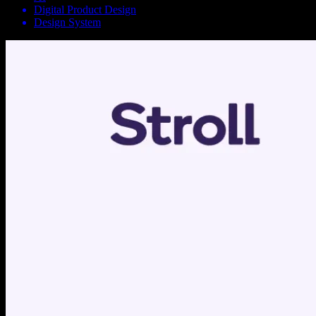
Digital Product Design
Design System