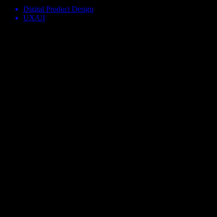
Digital Product Design
UX/UI