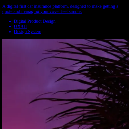
A digital-first car insurance platform, designed to make getting a
quote and managing your cover feel simple.
Digital Product Design
UX/UI
Design System