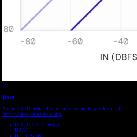
↗
Bose
A redesigned interface for an audio engineering product used in
music venues across the world.
Digital Product Design
UX/UI
Design System