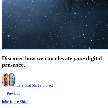
Discover how we can elevate
your
digital
presence.
Let's chat
Start a project
← Previous
Inheritance Shield