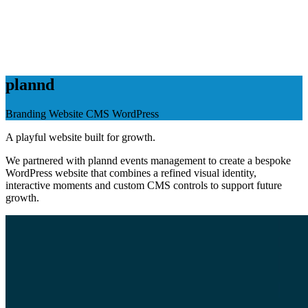
plannd
Branding
Website
CMS
WordPress
A playful website built for growth.
We partnered with plannd events management to create a bespoke
WordPress website that combines a refined visual identity,
interactive moments and custom CMS controls to support future
growth.