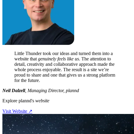
Little Thunder took our ideas and turned them into a
website that
genuinely feels like us
. The attention to
detail, creativity and collaborative approach made the
whole process enjoyable. The result is a site we’re
proud to share and one that gives us a strong platform
for the future.
Neil Dalzell
,
Managing Director, plannd
Explore plannd's
website
Visit Website
↗