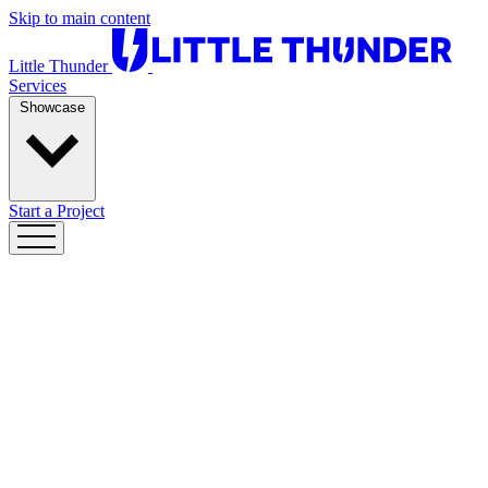
Skip to main content
Little Thunder
Services
Showcase
Start a Project